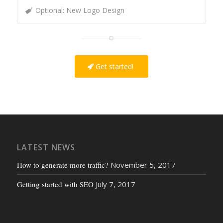
Optional: New Logo Design
Get started!
LATEST NEWS
How to generate more traffic?
November 5, 2017
Getting started with SEO
July 7, 2017