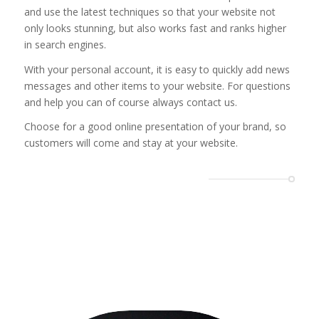
and use the latest techniques so that your website not
only looks stunning, but also works fast and ranks higher
in search engines.
With your personal account, it is easy to quickly add news
messages and other items to your website. For questions
and help you can of course always contact us.
Choose for a good online presentation of your brand, so
customers will come and stay at your website.