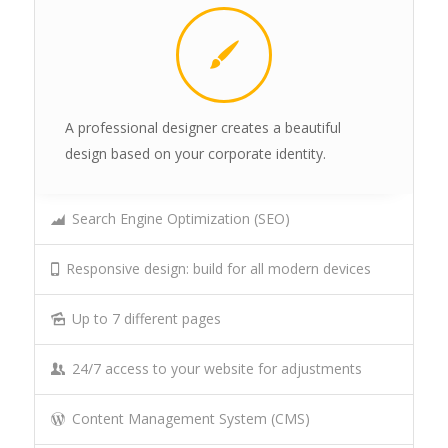
A professional designer creates a beautiful
design based on your corporate identity.
Search Engine Optimization (SEO)
Responsive design: build for all modern devices
Up to 7 different pages
24/7 access to your website for adjustments
Content Management System (CMS)