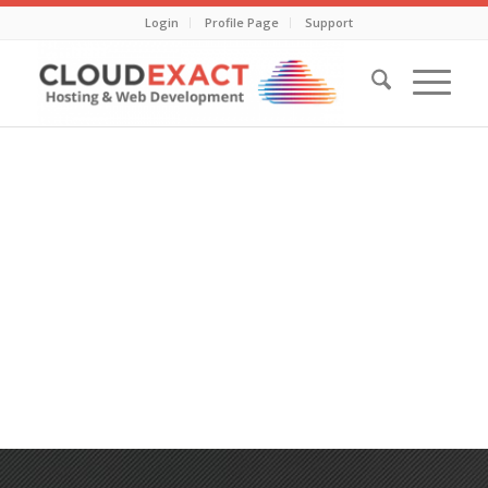
Login
Profile Page
Support