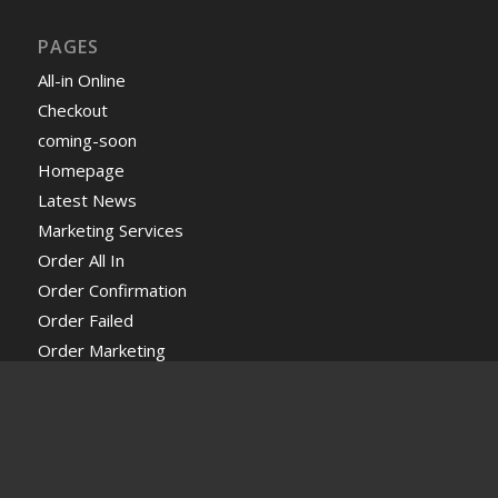
PAGES
All-in Online
Checkout
coming-soon
Homepage
Latest News
Marketing Services
Order All In
Order Confirmation
Order Failed
Order Marketing
Order Web Design
Profile Page
Request a free Quote
Services