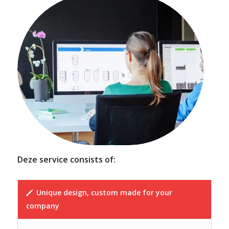
Deze service consists of:
Unique design, custom made for your
company