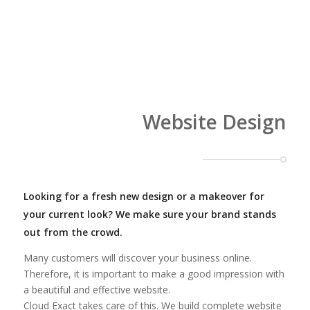
Website Design
Looking for a fresh new design or a makeover for
your current look? We make sure your brand stands
out from the crowd.
Many customers will discover your business online.
Therefore, it is important to make a good impression with
a beautiful and effective website.
Cloud Exact takes care of this. We build complete website